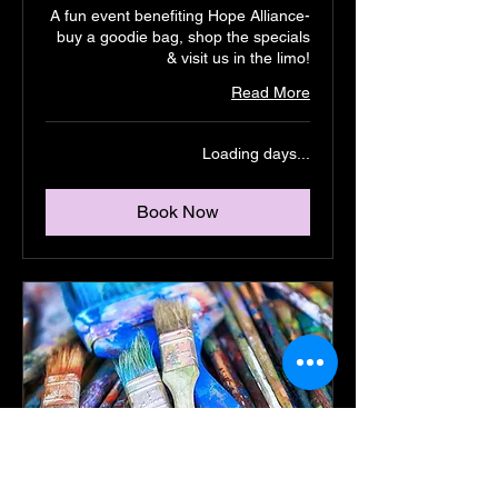
A fun event benefiting Hope Alliance-
buy a goodie bag, shop the specials
& visit us in the limo!
Read More
Loading days...
Book Now