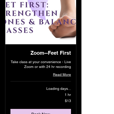
Zoom--Feet First
Take class at your convenience - Live
Zoom or with 24 hr recording
Read More
Loading days...
1 hr
13
$13
US
dollars