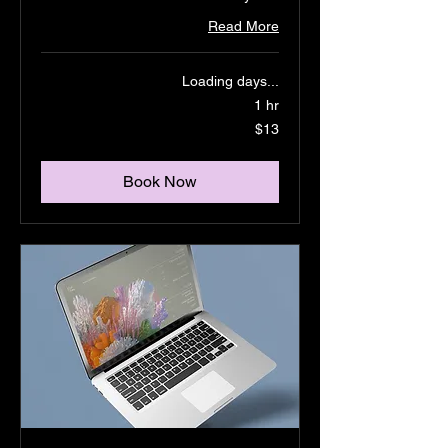
Read More
Loading days...
1 hr
13
$13
US
dollars
Book Now