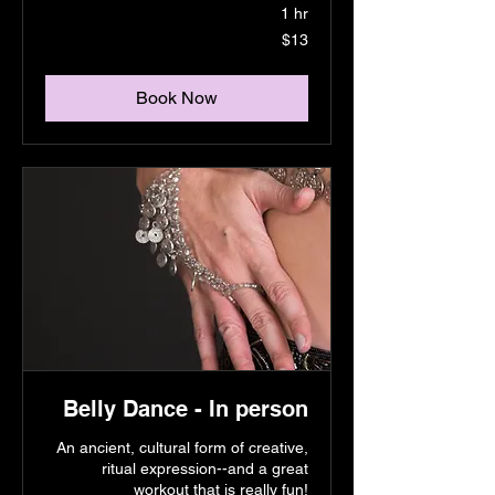
1 hr
13
$13
US
dollars
Book Now
Belly Dance - In person
An ancient, cultural form of creative,
ritual expression--and a great
workout that is really fun!