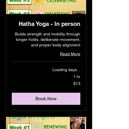
Hatha Yoga - In person
Builds strength and mobility through
longer holds, deliberate movement,
and proper body alignment
Read More
Loading days...
1 hr
13
$13
US
dollars
Book Now