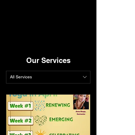
Our Services
All Services