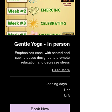
Gentle Yoga - In person
Emphasizes ease, with seated and
supine poses designed to promote
relaxation and decrease stress
Read More
Loading days...
1 hr
13
$13
US
dollars
Book Now