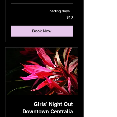
Loading days...
13
$13
US
dollars
Book Now
Girls' Night Out
Downtown Centralia