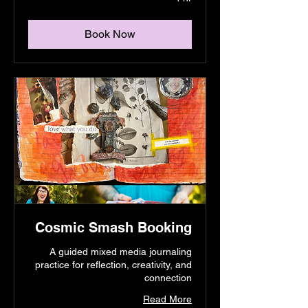
Book Now
Cosmic Smash Booking
A guided mixed media journaling
practice for reflection, creativity, and
connection
Read More