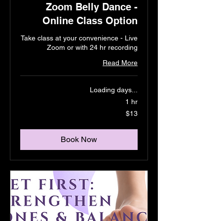
Zoom Belly Dance -
Online Class Option
Take class at your convenience - Live
Zoom or with 24 hr recording
Read More
Loading days...
1 hr
13
$13
US
dollars
Book Now