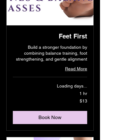
Feet First
Build a stronger foundation by
combining balance training, foot
strengthening, and gentle alignment
Read More
Loading days...
1 hr
13
$13
US
dollars
Book Now