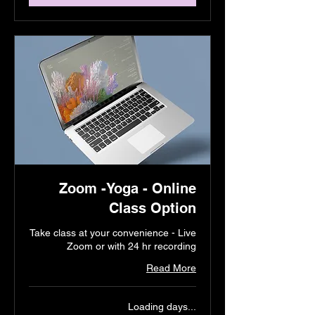
Zoom -Yoga - Online
Class Option
Take class at your convenience - Live
Zoom or with 24 hr recording
Read More
Loading days...