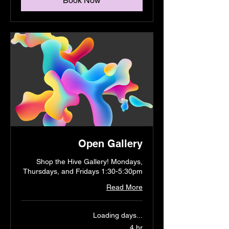
Book Now
Open Gallery
Shop the Hive Gallery! Mondays,
Thursdays, and Fridays 1:30-5:30pm
Read More
Loading days...
4 hr