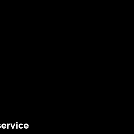
The Week
Team
Contact
ervice