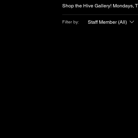
Shop the Hive Gallery! Mondays, 
Staff Member (All)
Filter by: