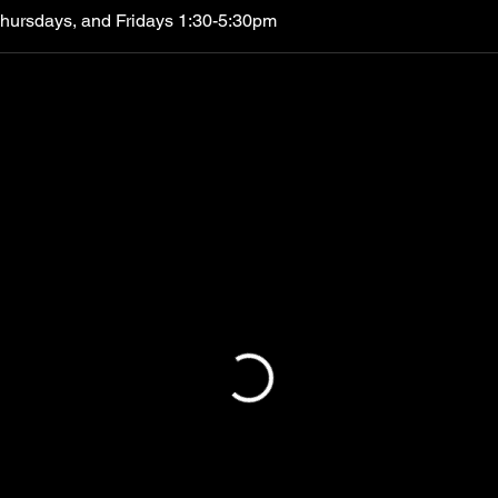
Thursdays, and Fridays 1:30-5:30pm