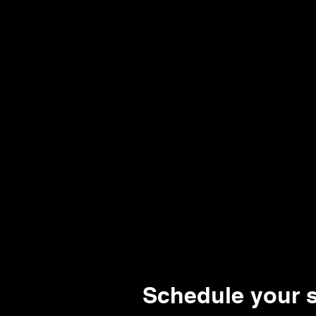
thehive114@gmail.com
Home
New!
Schedule your s