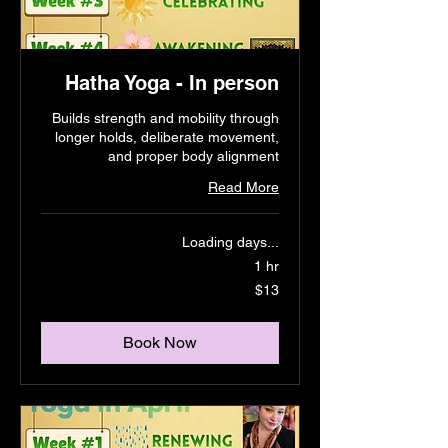
Hatha Yoga - In person
Builds strength and mobility through
longer holds, deliberate movement,
and proper body alignment
Read More
Loading days...
1 hr
13
$13
US
dollars
Book Now