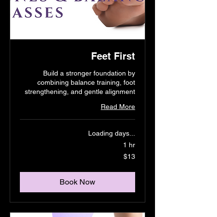
Feet First
Build a stronger foundation by
combining balance training, foot
strengthening, and gentle alignment
Read More
Loading days...
1 hr
13
$13
US
dollars
Book Now