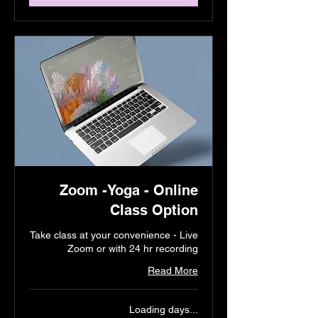
Zoom -Yoga - Online
Class Option
Take class at your convenience - Live
Zoom or with 24 hr recording
Read More
Loading days...