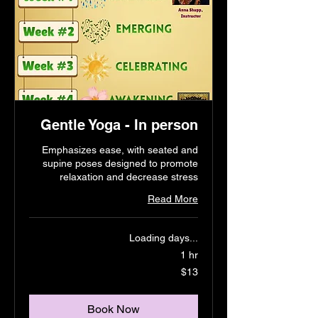
Gentle Yoga - In person
Emphasizes ease, with seated and
supine poses designed to promote
relaxation and decrease stress
Read More
Loading days...
1 hr
13
$13
US
dollars
Book Now