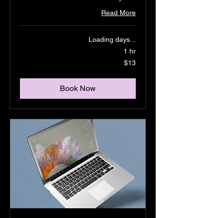
Read More
Loading days...
1 hr
13
$13
US
dollars
Book Now