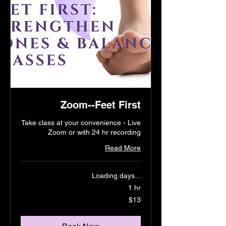
Zoom--Feet First
Take class at your convenience - Live
Zoom or with 24 hr recording
Read More
Loading days...
1 hr
13
$13
US
dollars