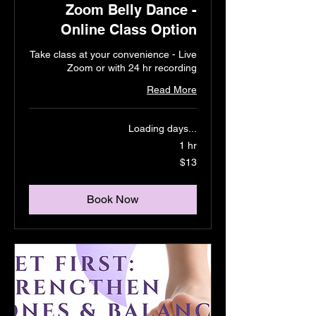
Zoom Belly Dance -
Online Class Option
Take class at your convenience - Live
Zoom or with 24 hr recording
Read More
Loading days...
1 hr
13
$13
US
dollars
Book Now