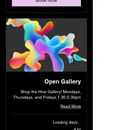
Book Now
Open Gallery
Shop the Hive Gallery! Mondays,
Thursdays, and Fridays 1:30-5:30pm
Read More
Loading days...
4 hr