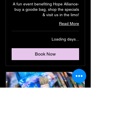
A fun event benefiting Hope Alliance-
buy a goodie bag, shop the specials
& visit us in the limo!
Read More
Loading days...
Book Now