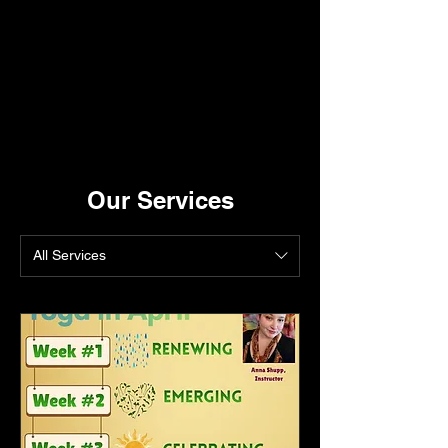
Our Services
All Services