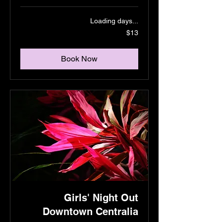
Loading days...
13
$13
US
dollars
Book Now
Girls' Night Out
Downtown Centralia