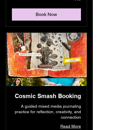
Book Now
Cosmic Smash Booking
A guided mixed media journaling
practice for reflection, creativity, and
connection
Read More