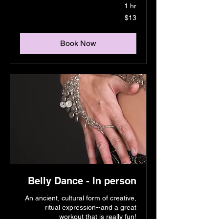
1 hr
13
$13
US
dollars
Book Now
Belly Dance - In person
An ancient, cultural form of creative,
ritual expression--and a great
workout that is really fun!