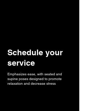
Schedule your
service
Emphasizes ease, with seated and
supine poses designed to promote
relaxation and decrease stress