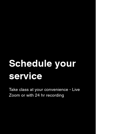
Schedule your
service
Take class at your convenience - Live
Zoom or with 24 hr recording