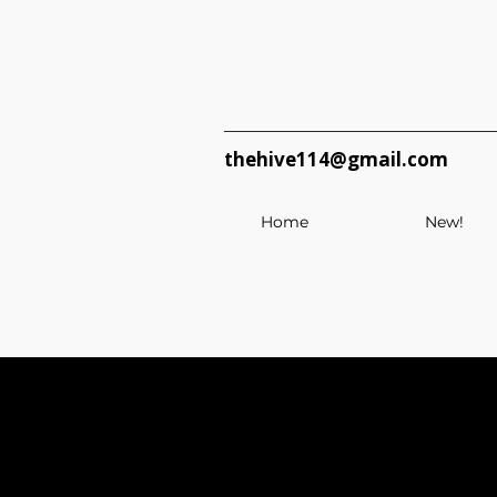
thehive114@gmail.com
Home
New!