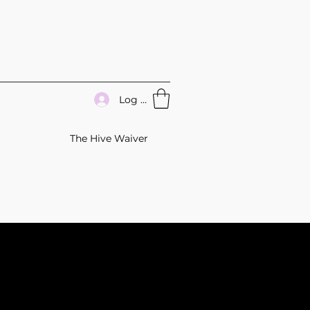
Log In
The Hive Waiver