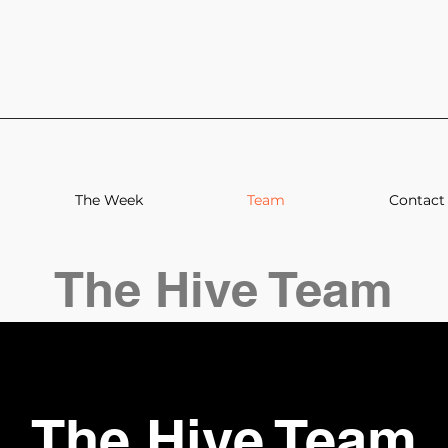
The Week
Team
Contact
The Hive Team
The Hive Team