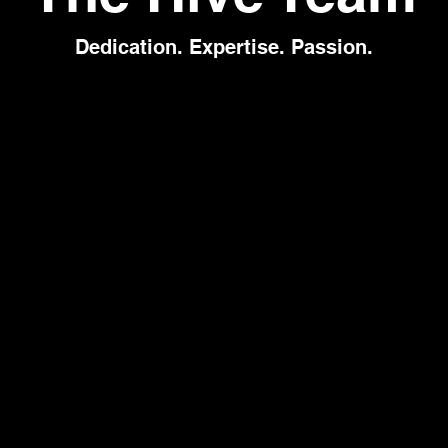
Dedication. Expertise. Passion.