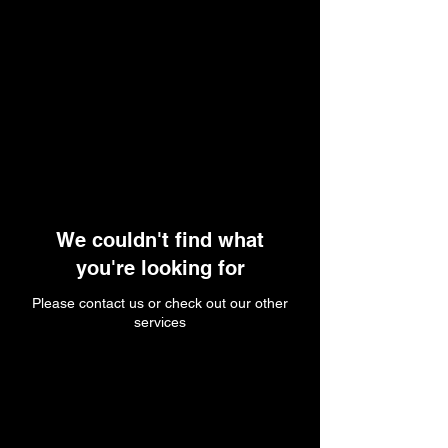
We couldn't find what
you're looking for
Please contact us or check out our other
services