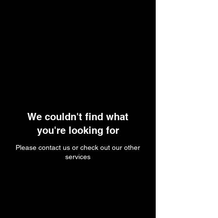
We couldn't find what
you're looking for
Please contact us or check out our other
services